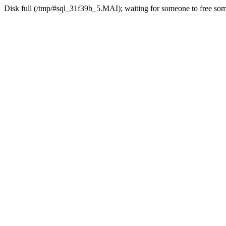
Disk full (/tmp/#sql_31f39b_5.MAI); waiting for someone to free some