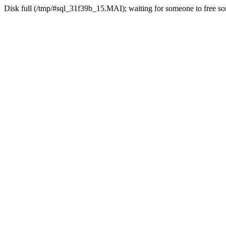
Disk full (/tmp/#sql_31f39b_15.MAI); waiting for someone to free som