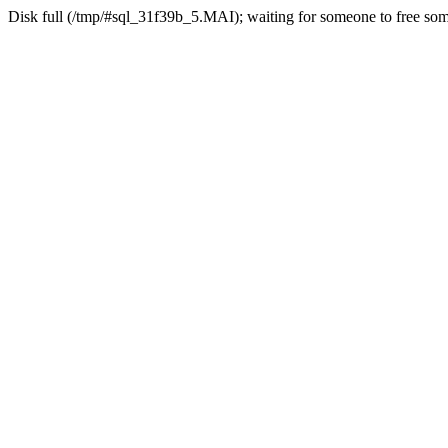
Disk full (/tmp/#sql_31f39b_5.MAI); waiting for someone to free some